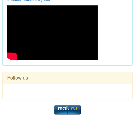
Follow us