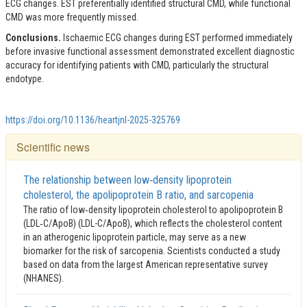
ECG changes. EST preferentially identified structural CMD, while functional
CMD was more frequently missed.
Conclusions.
Ischaemic ECG changes during EST performed immediately
before invasive functional assessment demonstrated excellent diagnostic
accuracy for identifying patients with CMD, particularly the structural
endotype.
https://doi.org/10.1136/heartjnl-2025-325769
Scientific news
The relationship between low‑density lipoprotein
cholesterol, the apolipoprotein B ratio, and sarcopenia
The ratio of low‑density lipoprotein cholesterol to apolipoprotein B
(LDL‑C/ApoB) (LDL-C/ApoB), which reflects the cholesterol content
in an atherogenic lipoprotein particle, may serve as a new
biomarker for the risk of sarcopenia. Scientists conducted a study
based on data from the largest American representative survey
(NHANES).