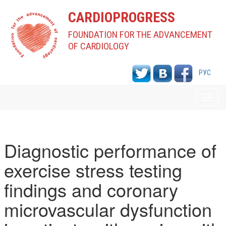
CARDIOPROGRESS
FOUNDATION FOR THE ADVANCEMENT
OF CARDIOLOGY
РУС
Toggl
navig
Diagnostic performance of
exercise stress testing
findings and coronary
microvascular dysfunction