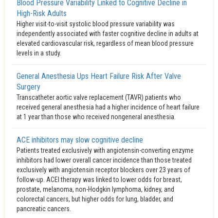
Blood Pressure Variability Linked to Cognitive Decline in
High-Risk Adults
Higher visit-to-visit systolic blood pressure variability was
independently associated with faster cognitive decline in adults at
elevated cardiovascular risk, regardless of mean blood pressure
levels in a study.
General Anesthesia Ups Heart Failure Risk After Valve
Surgery
Transcatheter aortic valve replacement (TAVR) patients who
received general anesthesia had a higher incidence of heart failure
at 1 year than those who received nongeneral anesthesia.
ACE inhibitors may slow cognitive decline
Patients treated exclusively with angiotensin-converting enzyme
inhibitors had lower overall cancer incidence than those treated
exclusively with angiotensin receptor blockers over 23 years of
follow-up. ACEI therapy was linked to lower odds for breast,
prostate, melanoma, non-Hodgkin lymphoma, kidney, and
colorectal cancers, but higher odds for lung, bladder, and
pancreatic cancers.