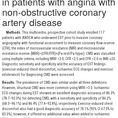
in patients with angina with
non-obstructive coronary
artery disease
Methods.
This multicentre, prospective cohort study enrolled 117
patients with ANOCA who underwent EST prior to invasive coronary
angiography with functional assessment to measure coronary flow reserve
(CFR), the index of microvascular resistance (IMR) and microvascular
resistance reserve (MRR)=(CFR/FFR)×(P
a rest
/P
a hyper
). CMD was classified
using multiple criteria, including MRR <3.0, CFR <2.5 and CFR <2.0 or IMR ≥25.
Diagnostic sensitivity and specificity and the accuracy of EST findings
(exercise-induced chest discomfort, ischaemic ECG changes and exercise
intolerance) for diagnosing CMD were assessed.
Results.
The prevalence of CMD was similar under all three definitions.
However, structural CMD was more common using MRR <3.0. Ischaemic
ECG changes during EST showed an excellent diagnostic accuracy of 86.3%
(78.7–92.0%) for detecting CMD, with a sensitivity and specificity of 86.2%
(68.3–96.1%) and 86.4% (77.4–92.8%), respectively. Exercise-induced chest
discomfort also had a good diagnostic accuracy of 76.1% (95% CI 67.3% to
83.5%); however, it offered no additional value when added to ischaemic