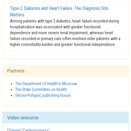
Type 2 Diabetes and Heart Failure: The Diagnosis Site
Matters
Among patients with type 2 diabetes, heart failure recorded during
hospitalisation was associated with greater functional
dependence and more severe renal impairment, whereas heart
failure recorded in primary care often involved older patients with a
higher comorbidity burden and greater functional independence.
Partners
The Department of Health in Moscow
The State Committee on Health
Silicea-Poligraf, publishing house
Video resource
Channel "Cardioprogress"