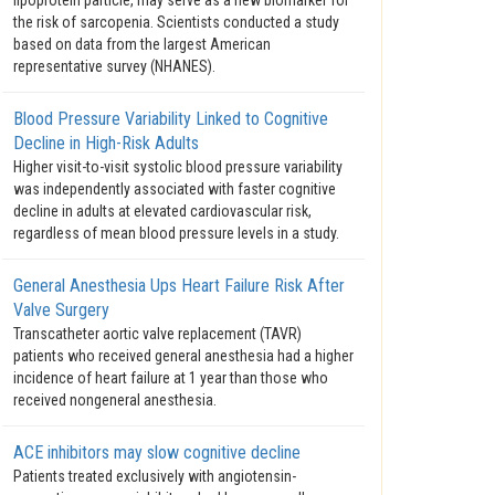
lipoprotein particle, may serve as a new biomarker for
the risk of sarcopenia. Scientists conducted a study
based on data from the largest American
representative survey (NHANES).
Blood Pressure Variability Linked to Cognitive
Decline in High-Risk Adults
Higher visit-to-visit systolic blood pressure variability
was independently associated with faster cognitive
decline in adults at elevated cardiovascular risk,
regardless of mean blood pressure levels in a study.
General Anesthesia Ups Heart Failure Risk After
Valve Surgery
Transcatheter aortic valve replacement (TAVR)
patients who received general anesthesia had a higher
incidence of heart failure at 1 year than those who
received nongeneral anesthesia.
ACE inhibitors may slow cognitive decline
Patients treated exclusively with angiotensin-