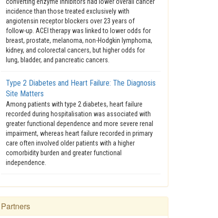
converting enzyme inhibitors had lower overall cancer
incidence than those treated exclusively with
angiotensin receptor blockers over 23 years of
follow-up. ACEI therapy was linked to lower odds for
breast, prostate, melanoma, non-Hodgkin lymphoma,
kidney, and colorectal cancers, but higher odds for
lung, bladder, and pancreatic cancers.
Type 2 Diabetes and Heart Failure: The Diagnosis
Site Matters
Among patients with type 2 diabetes, heart failure
recorded during hospitalisation was associated with
greater functional dependence and more severe renal
impairment, whereas heart failure recorded in primary
care often involved older patients with a higher
comorbidity burden and greater functional
independence.
Partners