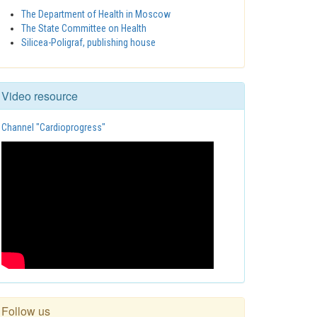
The Department of Health in Moscow
The State Committee on Health
Silicea-Poligraf, publishing house
Video resource
Channel "Cardioprogress"
Follow us