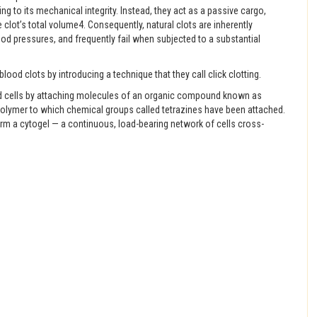
ng to its mechanical integrity. Instead, they act as a passive cargo,
e clot’s total volume4. Consequently, natural clots are inherently
od pressures, and frequently fail when subjected to a substantial
lood clots by introducing a technique that they call click clotting.
lood cells by attaching molecules of an organic compound known as
 polymer to which chemical groups called tetrazines have been attached.
orm a cytogel — a continuous, load-bearing network of cells cross-