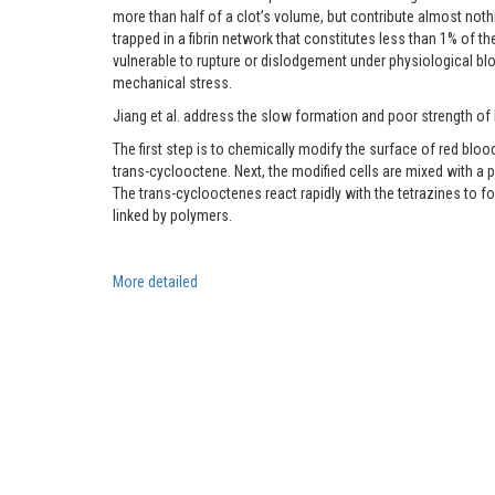
more than half of a clot’s volume, but contribute almost nothi
trapped in a fibrin network that constitutes less than 1% of th
vulnerable to rupture or dislodgement under physiological blo
mechanical stress.
Jiang et al. address the slow formation and poor strength of b
The first step is to chemically modify the surface of red b
trans-cyclooctene. Next, the modified cells are mixed with a
The trans-cyclooctenes react rapidly with the tetrazines to f
linked by polymers.
More
detailed