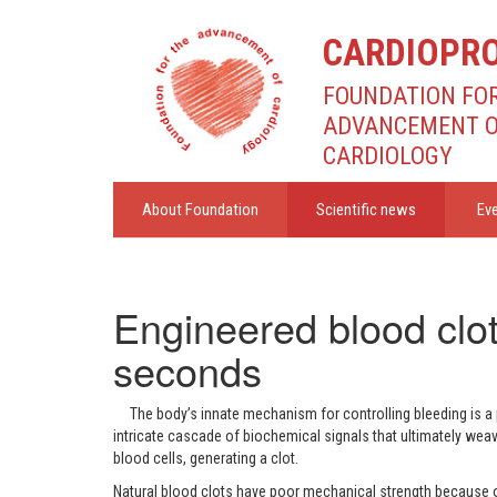
CARDIOPR
FOUNDATION FO
ADVANCEMENT 
CARDIOLOGY
About Foundation
Scientific news
Ev
Engineered blood clot
seconds
The body’s innate mechanism for controlling bleeding is 
intricate cascade of biochemical signals that ultimately wea
blood cells, generating a clot.
Natural blood clots have poor mechanical strength because o