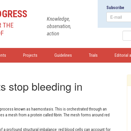
Subscribe
OGRESS
Knowledge,
R THE
observation,
OF
action
ents
Projects
Guidelines
Trials
Editorial 
s stop bleeding in
a process known as haemostasis. This is orchestrated through an
ves a mesh from a protein called fibrin. The mesh forms around red
f a profound structural imbalance: red blood cells can account for