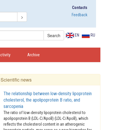
Contacts
Feedback
EN
RU
activity
Archive
Scientific news
The relationship between low‑density lipoprotein
cholesterol, the apolipoprotein B ratio, and
sarcopenia
The ratio of low‑density lipoprotein cholesterol to
apolipoprotein B (LDL‑C/ApoB) (LDL-C/ApoB), which
reflects the cholesterol content in an atherogenic