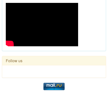
Follow us