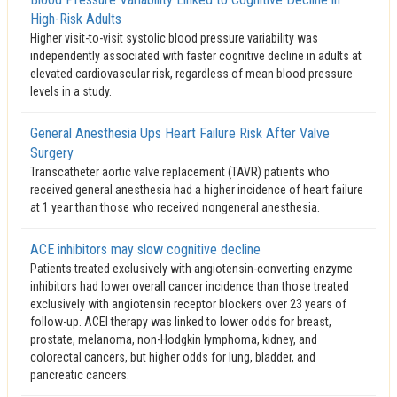
High-Risk Adults
Higher visit-to-visit systolic blood pressure variability was
independently associated with faster cognitive decline in adults at
elevated cardiovascular risk, regardless of mean blood pressure
levels in a study.
General Anesthesia Ups Heart Failure Risk After Valve
Surgery
Transcatheter aortic valve replacement (TAVR) patients who
received general anesthesia had a higher incidence of heart failure
at 1 year than those who received nongeneral anesthesia.
ACE inhibitors may slow cognitive decline
Patients treated exclusively with angiotensin-converting enzyme
inhibitors had lower overall cancer incidence than those treated
exclusively with angiotensin receptor blockers over 23 years of
follow-up. ACEI therapy was linked to lower odds for breast,
prostate, melanoma, non-Hodgkin lymphoma, kidney, and
colorectal cancers, but higher odds for lung, bladder, and
pancreatic cancers.