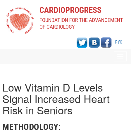
CARDIOPROGRESS
FOUNDATION FOR THE ADVANCEMENT
OF CARDIOLOGY
РУС
Toggl
navig
Low Vitamin D Levels
Signal Increased Heart
Risk in Seniors
METHODOLOGY: