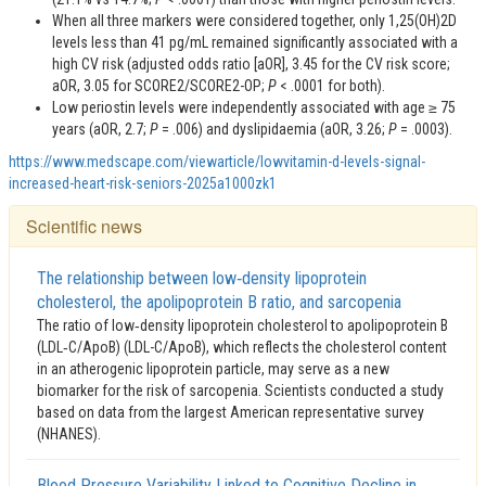
When all three markers were considered together, only 1,25(OH)2D
levels less than 41 pg/mL remained significantly associated with a
high CV risk (adjusted odds ratio [aOR], 3.45 for the CV risk score;
aOR, 3.05 for SCORE2/SCORE2-OP;
P
< .0001 for both).
Low periostin levels were independently associated with age ≥ 75
years (aOR, 2.7;
P
= .006) and dyslipidaemia (aOR, 3.26;
P
= .0003).
https://www.medscape.com/viewarticle/lowvitamin-d-levels-signal-
increased-heart-risk-seniors-2025a1000zk1
Scientific news
The relationship between low‑density lipoprotein
cholesterol, the apolipoprotein B ratio, and sarcopenia
The ratio of low‑density lipoprotein cholesterol to apolipoprotein B
(LDL‑C/ApoB) (LDL-C/ApoB), which reflects the cholesterol content
in an atherogenic lipoprotein particle, may serve as a new
biomarker for the risk of sarcopenia. Scientists conducted a study
based on data from the largest American representative survey
(NHANES).
Blood Pressure Variability Linked to Cognitive Decline in