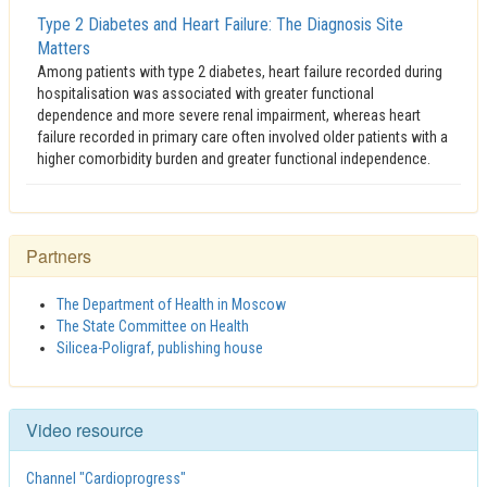
Type 2 Diabetes and Heart Failure: The Diagnosis Site
Matters
Among patients with type 2 diabetes, heart failure recorded during
hospitalisation was associated with greater functional
dependence and more severe renal impairment, whereas heart
failure recorded in primary care often involved older patients with a
higher comorbidity burden and greater functional independence.
Partners
The Department of Health in Moscow
The State Committee on Health
Silicea-Poligraf, publishing house
Video resource
Channel "Cardioprogress"