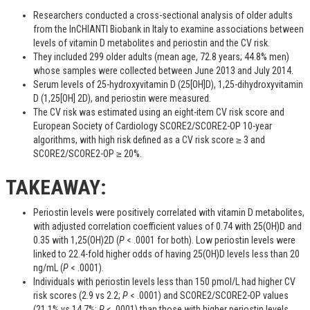
Researchers conducted a cross-sectional analysis of older adults
from the InCHIANTI Biobank in Italy to examine associations between
levels of vitamin D metabolites and periostin and the CV risk.
They included 299 older adults (mean age, 72.8 years; 44.8% men)
whose samples were collected between June 2013 and July 2014.
Serum levels of 25-hydroxyvitamin D (25[OH]D), 1,25-dihydroxyvitamin
D (1,25[OH] 2D), and periostin were measured.
The CV risk was estimated using an eight-item CV risk score and
European Society of Cardiology SCORE2/SCORE2-OP 10-year
algorithms, with high risk defined as a CV risk score ≥ 3 and
SCORE2/SCORE2-OP ≥ 20%.
TAKEAWAY:
Periostin levels were positively correlated with vitamin D metabolites,
with adjusted correlation coefficient values of 0.74 with 25(OH)D and
0.35 with 1,25(OH)2D (
P
< .0001 for both). Low periostin levels were
linked to 22.4-fold higher odds of having 25(OH)D levels less than 20
ng/mL (
P
< .0001).
Individuals with periostin levels less than 150 pmol/L had higher CV
risk scores (2.9 vs 2.2;
P
< .0001) and SCORE2/SCORE2-OP values
(21.1% vs 14.7%;
P
< .0001) than those with higher periostin levels.